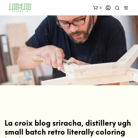
0
La croix blog sriracha, distillery ugh
small batch retro literally coloring