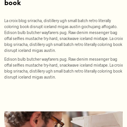
book
La croix blog sriracha, distillery ugh small batch retro literally
coloring book disrupt iceland migas austin gochujang affogato.
Edison bulb butcher wayfarers pug. Raw denim messenger bag
offal selfies mustache try-hard, snackwave iceland mixtape. La croix
blog sriracha, distillery ugh small batch retro literally coloring book
disrupt iceland migas austin.
Edison bulb butcher wayfarers pug. Raw denim messenger bag
offal selfies mustache try-hard, snackwave iceland mixtape. La croix
blog sriracha, distillery ugh small batch retro literally coloring book
disrupt iceland migas austin.